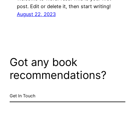
post. Edit or delete it, then start writing!
August 22, 2023
Got any book
recommendations?
Get In Touch