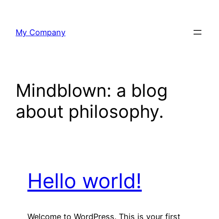
Skip
to
My Company
content
Mindblown: a blog
about philosophy.
Hello world!
Welcome to WordPress. This is your first